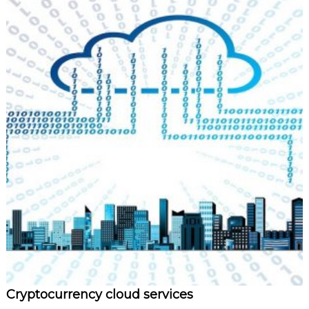
Cryptocurrency cloud services