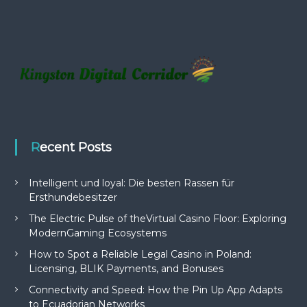
Recent Posts
Intelligent und loyal: Die besten Rassen für
Ersthundebesitzer
The Electric Pulse of theVirtual Casino Floor: Exploring
ModernGaming Ecosystems
How to Spot a Reliable Legal Casino in Poland:
Licensing, BLIK Payments, and Bonuses
Connectivity and Speed: How the Pin Up App Adapts
to Ecuadorian Networks