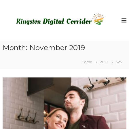
S
k
K
N
Y
i
i
a
p
n
r
t
g
t
o
i
s
c
s
t
o
t
Month:
November 2019
o
s
n
t
n
Home
2019
Nov
e
D
n
i
t
g
i
t
a
l
C
o
r