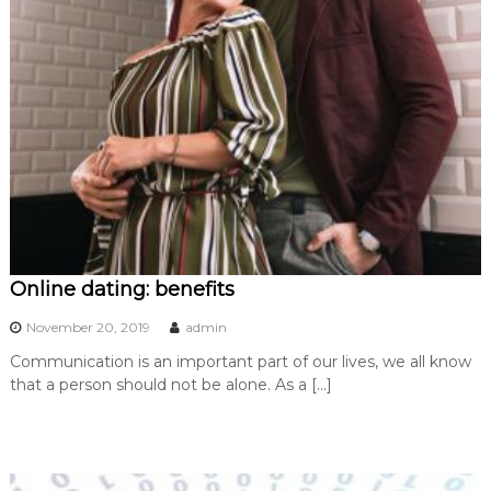
r
i
d
o
r
Online dating: benefits
November 20, 2019
admin
Communication is an important part of our lives, we all know
that a person should not be alone. As a […]