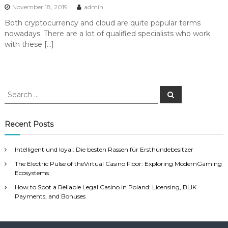
November 18, 2019
admin
Both cryptocurrency and cloud are quite popular terms
nowadays. There are a lot of qualified specialists who work
with these […]
S
S
e
e
a
a
r
c
r
Recent Posts
h
c
h
Intelligent und loyal: Die besten Rassen für Ersthundebesitzer
f
The Electric Pulse of theVirtual Casino Floor: Exploring ModernGaming
o
Ecosystems
r
:
How to Spot a Reliable Legal Casino in Poland: Licensing, BLIK
Payments, and Bonuses