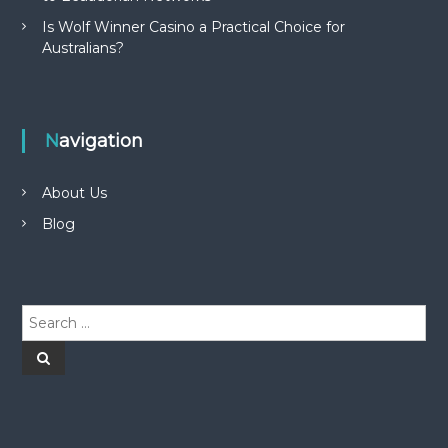
Is Wolf Winner Casino a Practical Choice for
Australians?
Navigation
About Us
Blog
S
e
a
S
e
r
a
r
c
c
h
h
f