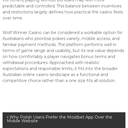
predictable and controlled. This balance between incentives
and restrictions largely defines how practical the casino feels
over time.
Wolf Winner Casino can be considered a workable option for
Australians who prioritise pokies variety, mobile access, and
familiar payment methods. The platform performs well in
terms of game range and usability, but its real value depends
on how comfortably a player navigates bonus terms and
withdrawal procedures. Approached with realistic
expectations and responsible limits, it fits into the broader
Australian online casino landscape as a functional and
competitive choice rather than a one size fits all solution.
P
Why Polish Users Prefer the Mostbet App Over the
Mobile Website