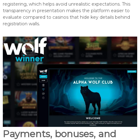
registering, which helps avoid unrealistic expectations. This
transparency in presentation makes the platform easier to
evaluate compared to casinos that hide key details behind
registration walls.
Payments, bonuses, and