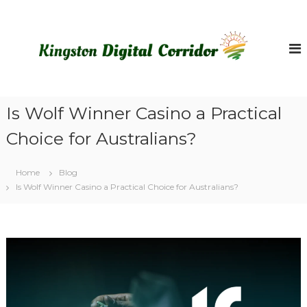
S
k
K
N
Y
i
i
a
p
n
r
t
g
t
o
i
s
c
s
t
o
t
Is Wolf Winner Casino a Practical
o
s
n
Choice for Australians?
t
n
e
D
n
i
Home
Blog
t
g
Is Wolf Winner Casino a Practical Choice for Australians?
i
t
a
l
C
o
r