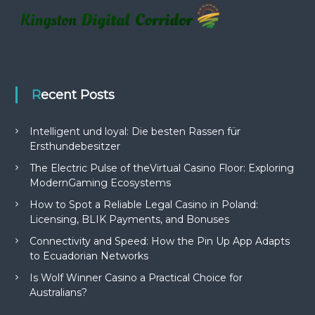
i
o
n
Recent Posts
Intelligent und loyal: Die besten Rassen für
Ersthundebesitzer
The Electric Pulse of theVirtual Casino Floor: Exploring
ModernGaming Ecosystems
How to Spot a Reliable Legal Casino in Poland:
Licensing, BLIK Payments, and Bonuses
Connectivity and Speed: How the Pin Up App Adapts
to Ecuadorian Networks
Is Wolf Winner Casino a Practical Choice for
Australians?