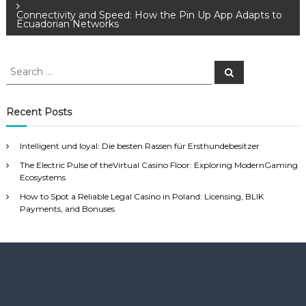
o
Connectivity and Speed: How the Pin Up App Adapts to
Ecuadorian Networks
s
t
S
S
e
e
a
n
a
r
c
r
Recent Posts
h
c
a
h
Intelligent und loyal: Die besten Rassen für Ersthundebesitzer
f
v
The Electric Pulse of theVirtual Casino Floor: Exploring ModernGaming
o
Ecosystems
r
i
:
How to Spot a Reliable Legal Casino in Poland: Licensing, BLIK
Payments, and Bonuses
g
a
t