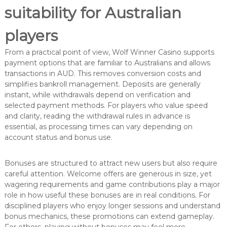
suitability for Australian
players
From a practical point of view, Wolf Winner Casino supports
payment options that are familiar to Australians and allows
transactions in AUD. This removes conversion costs and
simplifies bankroll management. Deposits are generally
instant, while withdrawals depend on verification and
selected payment methods. For players who value speed
and clarity, reading the withdrawal rules in advance is
essential, as processing times can vary depending on
account status and bonus use.
Bonuses are structured to attract new users but also require
careful attention. Welcome offers are generous in size, yet
wagering requirements and game contributions play a major
role in how useful these bonuses are in real conditions. For
disciplined players who enjoy longer sessions and understand
bonus mechanics, these promotions can extend gameplay.
For others, playing without bonuses may feel more