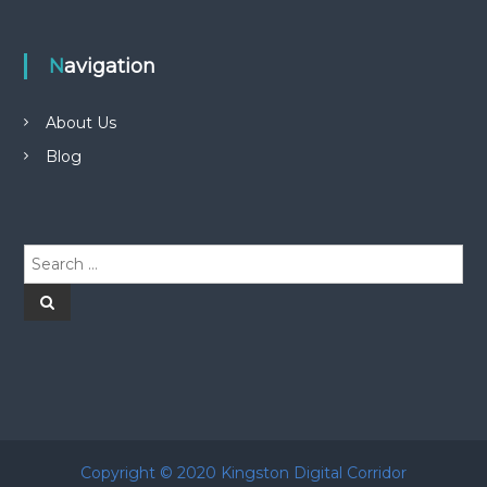
Navigation
About Us
Blog
S
e
a
S
e
r
a
r
c
c
h
h
f
o
r
:
Copyright © 2020 Kingston Digital Corridor