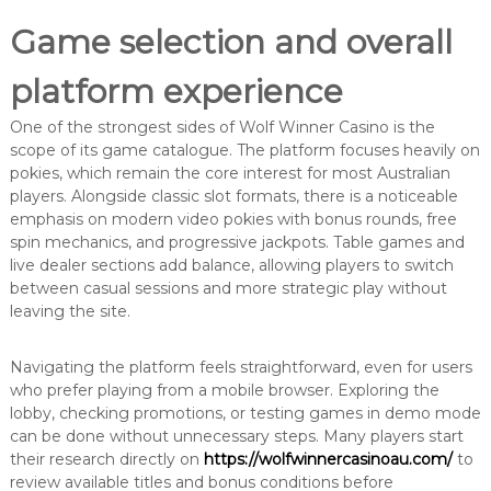
Game selection and overall
platform experience
One of the strongest sides of Wolf Winner Casino is the
scope of its game catalogue. The platform focuses heavily on
pokies, which remain the core interest for most Australian
players. Alongside classic slot formats, there is a noticeable
emphasis on modern video pokies with bonus rounds, free
spin mechanics, and progressive jackpots. Table games and
live dealer sections add balance, allowing players to switch
between casual sessions and more strategic play without
leaving the site.
Navigating the platform feels straightforward, even for users
who prefer playing from a mobile browser. Exploring the
lobby, checking promotions, or testing games in demo mode
can be done without unnecessary steps. Many players start
their research directly on
https://wolfwinnercasinoau.com/
to
review available titles and bonus conditions before