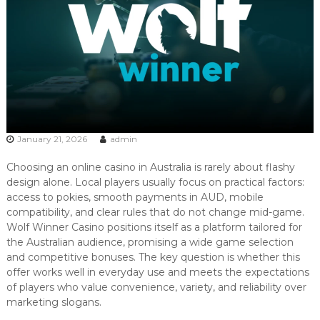
r
i
d
o
r
January 21, 2026
admin
Choosing an online casino in Australia is rarely about flashy
design alone. Local players usually focus on practical factors:
access to pokies, smooth payments in AUD, mobile
compatibility, and clear rules that do not change mid-game.
Wolf Winner Casino positions itself as a platform tailored for
the Australian audience, promising a wide game selection
and competitive bonuses. The key question is whether this
offer works well in everyday use and meets the expectations
of players who value convenience, variety, and reliability over
marketing slogans.